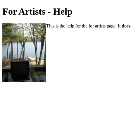
For Artists - Help
This is the help for the for artists page. It
does