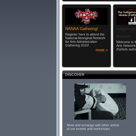
NANAA Gathering!
Indigenous
Register here to attend the
Network
National Aboriginal Network
for Arts Administration
Welcome to t
Gathering 2010!
Arts Network
d'artists aut
more »
DISCOVER
Meet and exhange with other artists
at our events and workshops.