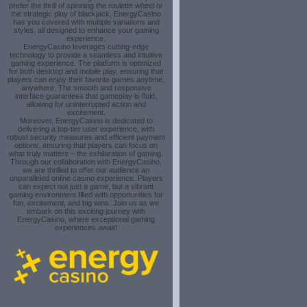
prefer the thrill of spinning the roulette wheel or
the strategic play of blackjack, EnergyCasino
has you covered with multiple variations and
styles, all designed to enhance your gaming
experience.
EnergyCasino leverages cutting-edge
technology to provide a seamless and intuitive
gaming experience. The platform is optimized
for both desktop and mobile play, ensuring that
players can enjoy their favorite games anytime,
anywhere. The smooth and responsive
interface guarantees that gameplay is fluid,
allowing for uninterrupted action and
excitement.
Moreover, EnergyCasino is dedicated to
delivering a top-tier user experience, with
robust security measures and efficient payment
options, ensuring that players can focus on
what truly matters – the exhilaration of gaming.
Through our collaboration with EnergyCasino,
we are thrilled to offer our audience an
unparalleled online casino experience. Players
can expect not just a game, but a vibrant
gaming environment filled with opportunities for
fun, excitement, and big wins. Join us as we
embark on this exciting journey with
EnergyCasino, where exceptional gaming
experiences await!