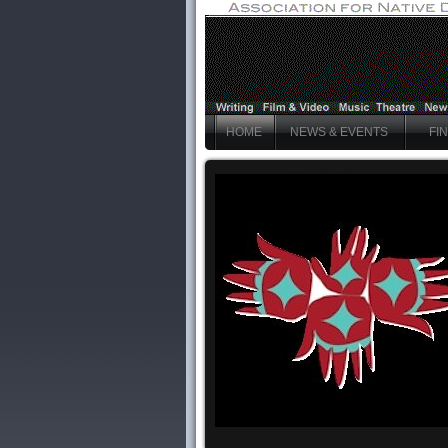
HOME
NEWS & EVENTS
FI