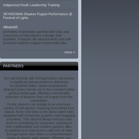
Indigenous/Youth Leadership Training
SKYWOMAN Shadow Puppet Performance @
Festival of Lights
Alibaba66
promotes responsible gaming with tools and
resources to help players manage their
activities. Features like deposit limits and self-
exclusion options support responsible play.
more »
PARTNERS
Our partnership with EnergyCasino represents
a significant advancement in delivering
exceptional online casino experiences.
EnergyCasino stands out in the crowded online
gaming landscape, offering a remarkable
selection of features that set it apart from the
competition.
Firstly, players can indulge in an extensive
variety of slot games, featuring everything from
classic three-reel slots to the latest video slots
equipped with immersive graphics and engaging
storylines. This diverse library ensures that
there is something for everyone, catering to
both traditionalists and modern gamers alike.
In addition to its impressive collection of slots,
EnergyCasino also offers a comprehensive
range of classic table games. Whether you