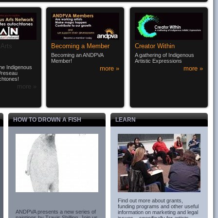
 Arts
Becoming a Member
Creator Within
Becoming an ANDPVA
A gathering of Indigenous
Member!
Artistic Expressions
he Indigenous
more »
more »
/reseau
ochtones!
more »
HOW TO DROWN A FISH
LEARN
Find out more about grants,
funding programs and other useful
ANDPVA presents a new series of
information on marketing and legal
paintings by Travis Shilling. Join us