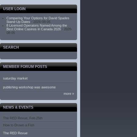
USER LOGIN
Comparing Your Options for David Spades
Stand-Up Dates
- 2026-08-06
8 Licensed Operators Named Among the
Best Online Casinos in Canada 2026
- 2026-
08-05
SEARCH
MEMBER FORUM POSTS
saturday market
publishing workshop was awesome
more »
NEWS & EVENTS
The RED Revue, Feb.25th
How to Drown a Fish
The RED Revue