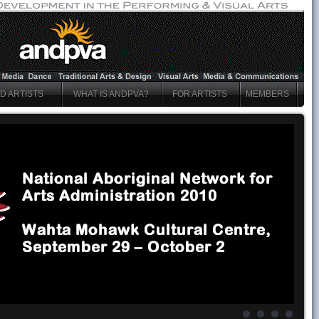
ND ARTISTS
WHAT IS ANDPVA?
FOR ARTISTS
MEMBERS