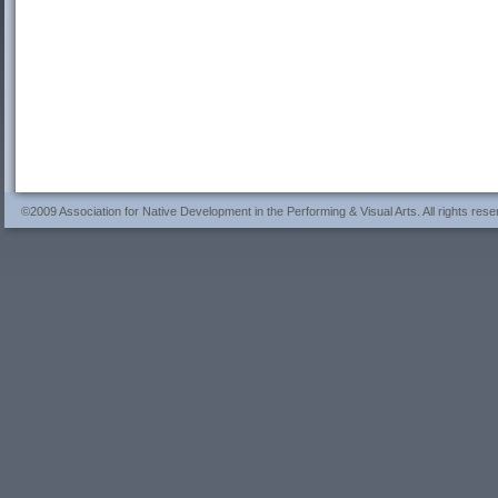
©2009 Association for Native Development in the Performing & Visual Arts. All rights rese