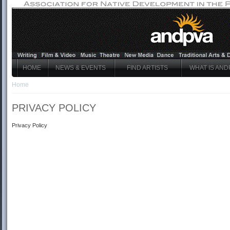
HOME
NEWS & EVENTS
FIND ARTISTS
WHAT IS AND
Home
PRIVACY POLICY
Privacy Policy