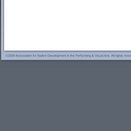
©2009 Association for Native Development in the Performing & Visual Arts. All rights rese