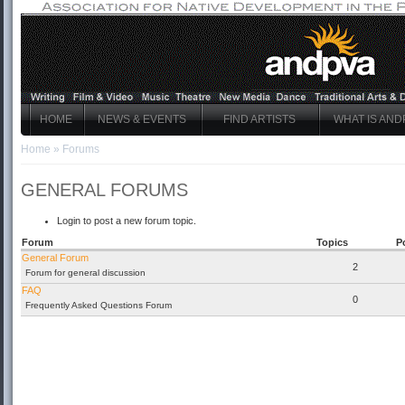
HOME
NEWS & EVENTS
FIND ARTISTS
WHAT IS AND
Home
»
Forums
GENERAL FORUMS
Login to post a new forum topic.
Forum
Topics
P
General Forum
2
Forum for general discussion
FAQ
0
Frequently Asked Questions Forum