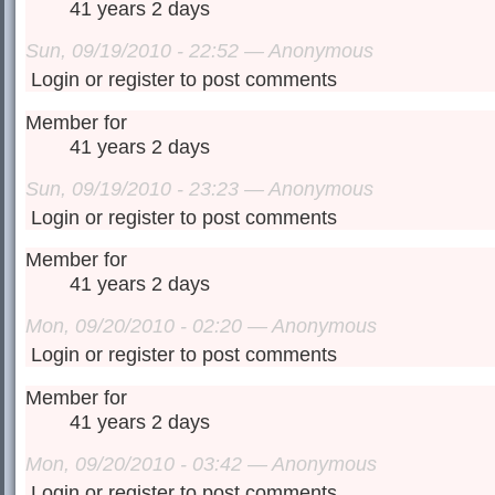
41 years 2 days
Sun, 09/19/2010 - 22:52 — Anonymous
Login or register to post comments
Member for
41 years 2 days
Sun, 09/19/2010 - 23:23 — Anonymous
Login or register to post comments
Member for
41 years 2 days
Mon, 09/20/2010 - 02:20 — Anonymous
Login or register to post comments
Member for
41 years 2 days
Mon, 09/20/2010 - 03:42 — Anonymous
Login or register to post comments