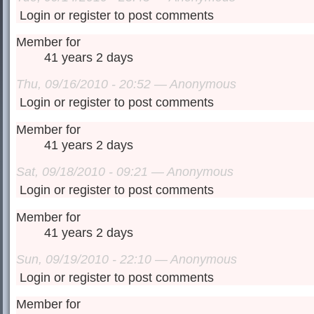
Login or register to post comments
Member for
41 years 2 days
Thu, 09/16/2010 - 20:52 — Anonymous
Login or register to post comments
Member for
41 years 2 days
Sat, 09/18/2010 - 09:21 — Anonymous
Login or register to post comments
Member for
41 years 2 days
Sun, 09/19/2010 - 22:10 — Anonymous
Login or register to post comments
Member for