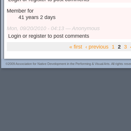
Member for
41 years 2 days
Mon, 09/20/2010 - 04:13 — Anonymous
Login or register to post comments
« first
‹ previous
1
2
3
©2009 Association for Native Development in the Performing & Visual Arts. All rights rese