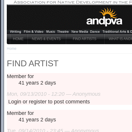
HOME
NEWS & EVENTS
FIND ARTISTS
WHAT IS AND
Home
FIND ARTIST
Member for
41 years 2 days
Mon, 09/13/2010 - 12:20 — Anonymous
Login or register to post comments
Member for
41 years 2 days
Tue, 09/14/2010 - 23:45 — Anonymous