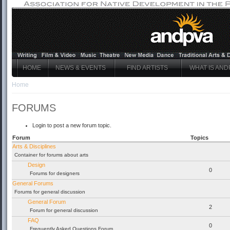
HOME
NEWS & EVENTS
FIND ARTISTS
WHAT IS AND
Home
FORUMS
Login to post a new forum topic.
Forum
Topics
Arts & Disciplines
Container for forums about arts
Design
0
Forums for designers
General Forums
Forums for general discussion
General Forum
2
Forum for general discussion
FAQ
0
Frequently Asked Questions Forum