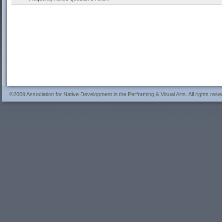
©2009 Association for Native Development in the Performing & Visual Arts. All rights rese