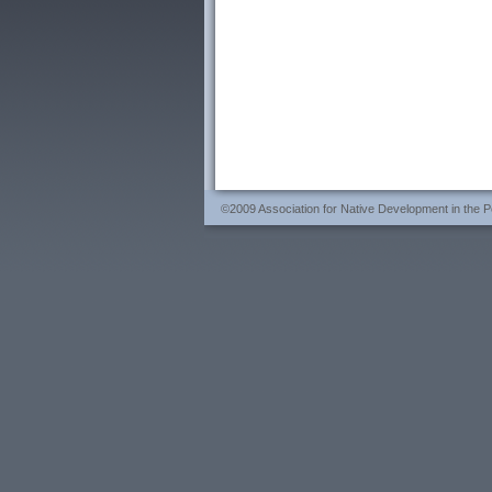
©2009 Association for Native Development in the Per