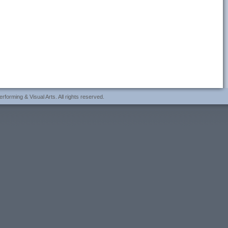
forming & Visual Arts. All rights reserved.