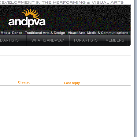
ND ARTISTS
WHAT IS ANDPVA?
FOR ARTISTS
MEMBERS
Created
Last reply