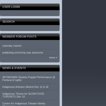
USER LOGIN
SEARCH
MEMBER FORUM POSTS
saturday market
publishing workshop was awesome
more »
NEWS & EVENTS
SKYWOMAN Shadow Puppet Performance @
Festival of Lights
Indigenous Artisans Market Dec 11 & 18
Indigenous Theme for SLOW FOOD
TORONTO Dec 10
Centre for Indigenous Theatre Variety