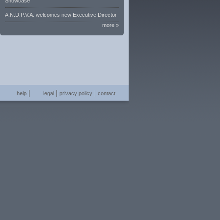
Showcase
A.N.D.P.V.A. welcomes new Executive Director
more »
help
legal
privacy policy
contact