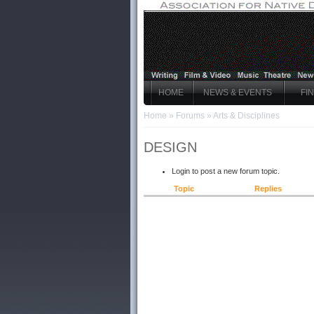
HOME
NEWS & EVENTS
FI
Home
»
Forums
»
Arts & Disciplines
DESIGN
Login to post a new forum topic.
Topic
Replies