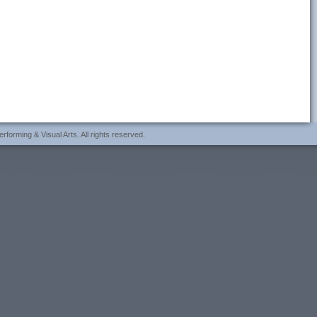
forming & Visual Arts. All rights reserved.