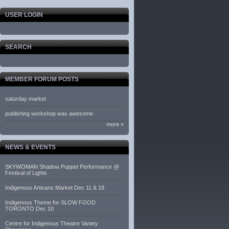
USER LOGIN
SEARCH
MEMBER FORUM POSTS
saturday market
publishing workshop was awesome
more »
NEWS & EVENTS
SKYWOMAN Shadow Puppet Performance @
Festival of Lights
Indigenous Artisans Market Dec 11 & 18
Indigenous Theme for SLOW FOOD
TORONTO Dec 10
Centre for Indigenous Theatre Variety