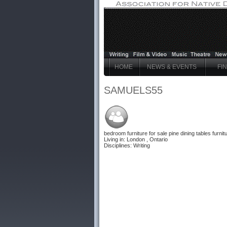
HOME
NEWS & EVENTS
FI
SAMUELS55
bedroom furniture for sale
pine dining tables furnit
Living in: London , Ontario
Disciplines: Writing