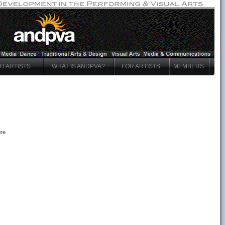
ND ARTISTS
WHAT IS ANDPVA?
FOR ARTISTS
MEMBERS
ure