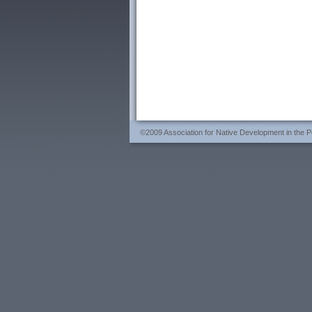
©2009 Association for Native Development in the Per