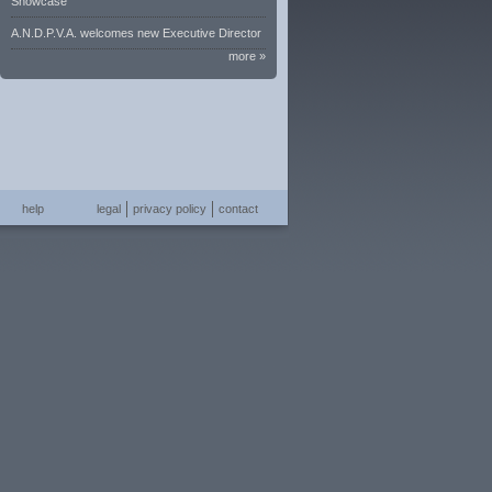
Showcase
A.N.D.P.V.A. welcomes new Executive Director
more »
help
legal
privacy policy
contact