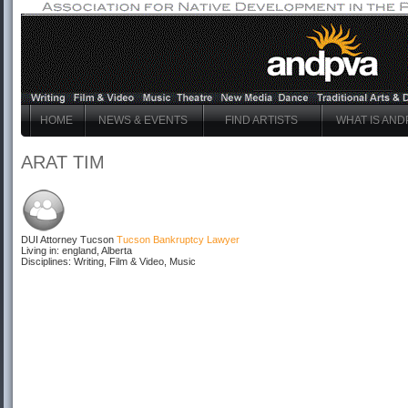
HOME
NEWS & EVENTS
FIND ARTISTS
WHAT IS AND
ARAT TIM
DUI Attorney Tucson
Tucson Bankruptcy Lawyer
Living in: england, Alberta
Disciplines: Writing, Film & Video, Music