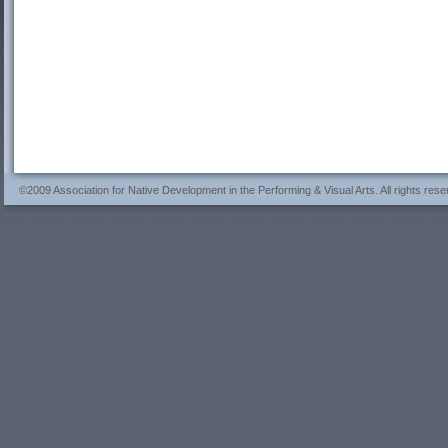
©2009 Association for Native Development in the Performing & Visual Arts. All rights rese