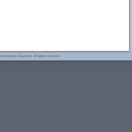
forming & Visual Arts. All rights reserved.