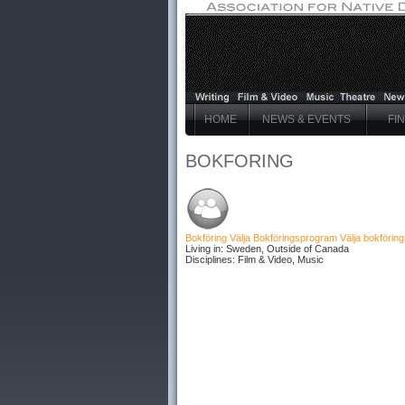
HOME
NEWS & EVENTS
FI
BOKFORING
Bokföring Välja Bokföringsprogram
Välja bokföri
Living in: Sweden, Outside of Canada
Disciplines: Film & Video, Music