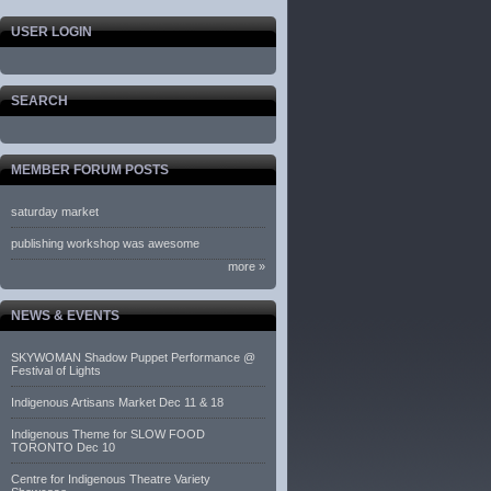
USER LOGIN
SEARCH
MEMBER FORUM POSTS
saturday market
publishing workshop was awesome
more »
NEWS & EVENTS
SKYWOMAN Shadow Puppet Performance @
Festival of Lights
Indigenous Artisans Market Dec 11 & 18
Indigenous Theme for SLOW FOOD
TORONTO Dec 10
Centre for Indigenous Theatre Variety