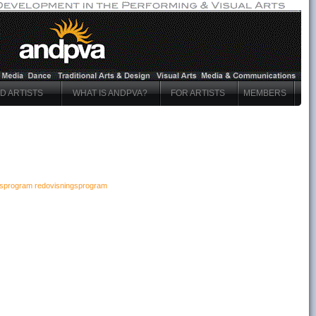
ND ARTISTS
WHAT IS ANDPVA?
FOR ARTISTS
MEMBERS
ngsprogram redovisningsprogram