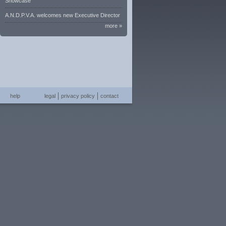
Showcase
A.N.D.P.V.A. welcomes new Executive Director
more »
help
legal
privacy policy
contact