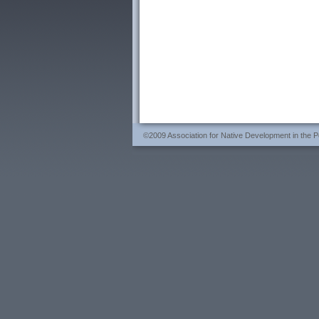
©2009 Association for Native Development in the Per