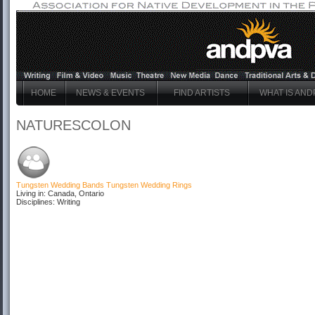
HOME
NEWS & EVENTS
FIND ARTISTS
WHAT IS AND
NATURESCOLON
Tungsten Wedding Bands
Tungsten Wedding Rings
Living in: Canada, Ontario
Disciplines: Writing