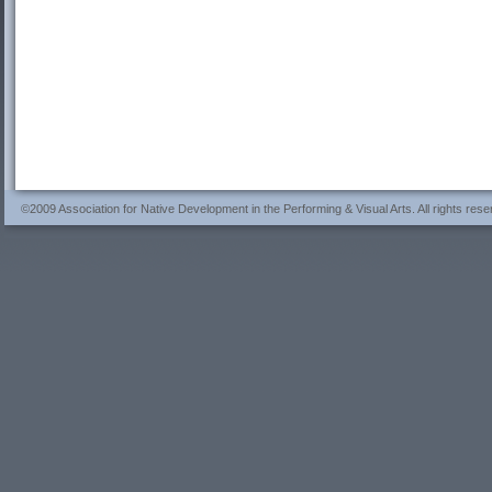
©2009 Association for Native Development in the Performing & Visual Arts. All rights rese