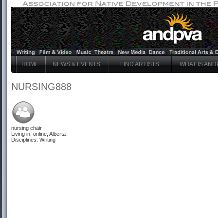
HOME
NEWS & EVENTS
FIND ARTISTS
WHAT IS AND
NURSING888
nursing chair
Living in: online, Alberta
Disciplines: Writing