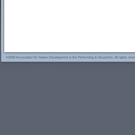
©2009 Association for Native Development in the Performing & Visual Arts. All rights rese