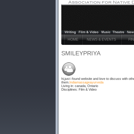
HOME
NEWS & EVENTS
FI
SMILEYPRIYA
hi,just i found website and love to discuss with other
them.
India
massage
ayurveda
Living in: canada, Ontario
Disciplines: Film & Video