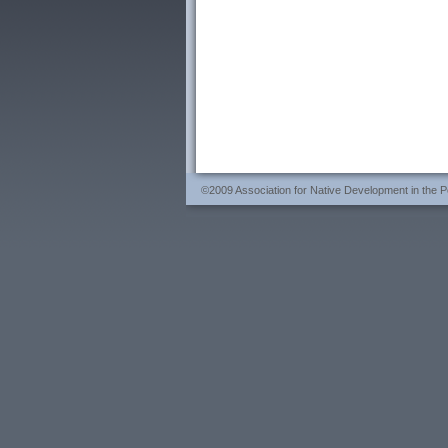
©2009 Association for Native Development in the Per