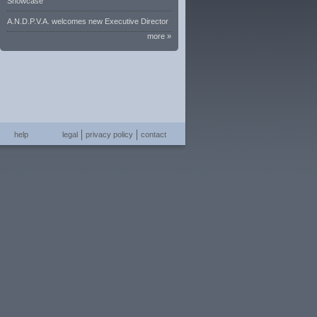
Showcase
A.N.D.P.V.A. welcomes new Executive Director
more »
help
legal
privacy policy
contact