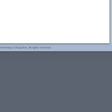
forming & Visual Arts. All rights reserved.