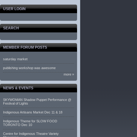
USER LOGIN
SEARCH
MEMBER FORUM POSTS
saturday market
publishing workshop was awesome
more »
NEWS & EVENTS
SKYWOMAN Shadow Puppet Performance @
Festival of Lights
Indigenous Artisans Market Dec 11 & 18
Indigenous Theme for SLOW FOOD
TORONTO Dec 10
Centre for Indigenous Theatre Variety