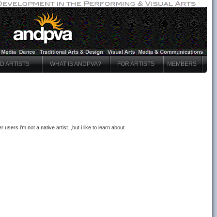
ND ARTISTS
WHAT IS ANDPVA?
FOR ARTISTS
MEMBERS
 users.i'm not a native artist..,but i like to learn about