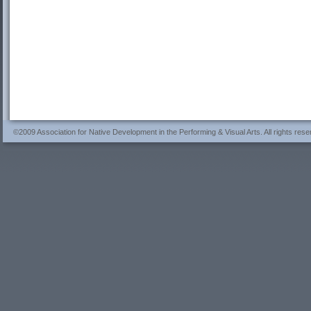
©2009 Association for Native Development in the Performing & Visual Arts. All rights rese