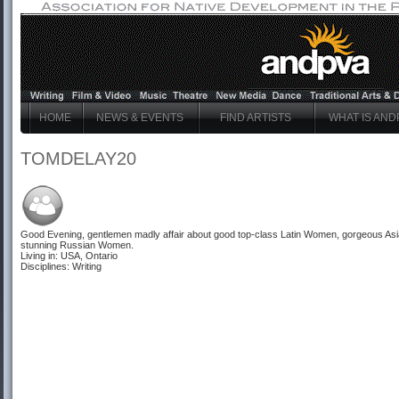
HOME
NEWS & EVENTS
FIND ARTISTS
WHAT IS AND
TOMDELAY20
Good Evening, gentlemen madly affair about good top-class
Latin Women
, gorgeous
As
stunning
Russian Women
.
Living in: USA, Ontario
Disciplines: Writing