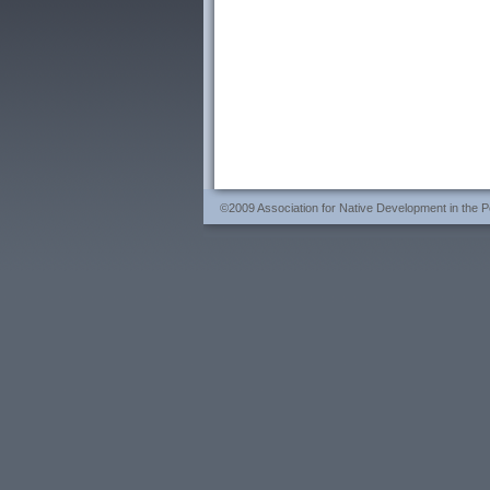
©2009 Association for Native Development in the Per