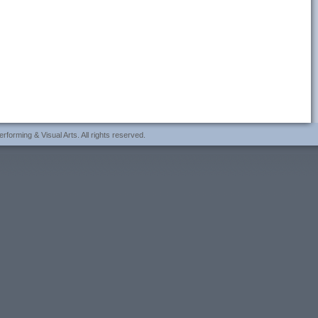
forming & Visual Arts. All rights reserved.