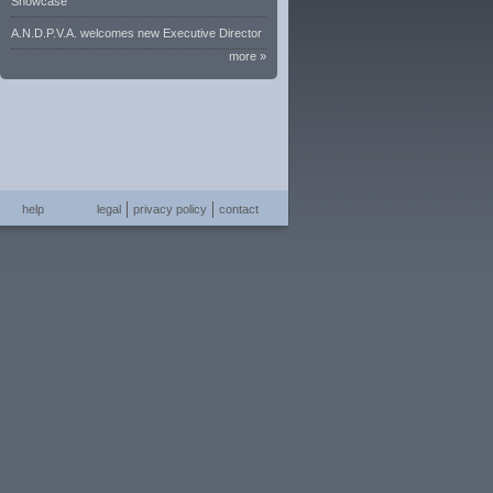
Showcase
A.N.D.P.V.A. welcomes new Executive Director
more »
help
legal
privacy policy
contact