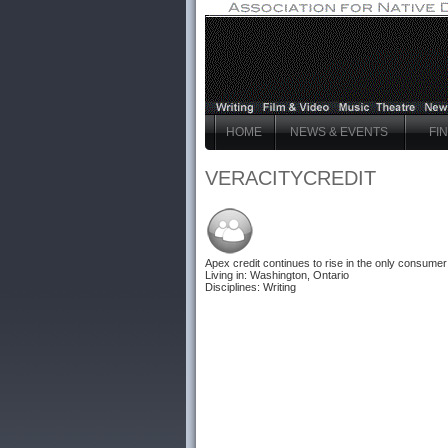
HOME
NEWS & EVENTS
FI
VERACITYCREDIT
Apex credit
continues to rise in the only consumer d
Living in: Washington, Ontario
Disciplines: Writing