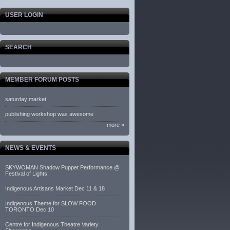
USER LOGIN
SEARCH
MEMBER FORUM POSTS
saturday market
publishing workshop was awesome
more »
NEWS & EVENTS
SKYWOMAN Shadow Puppet Performance @
Festival of Lights
Indigenous Artisans Market Dec 11 & 18
Indigenous Theme for SLOW FOOD
TORONTO Dec 10
Centre for Indigenous Theatre Variety