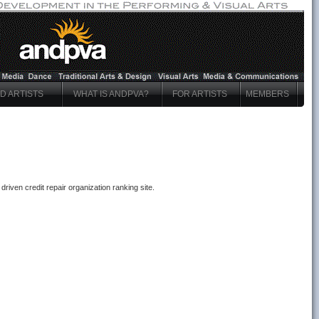
ND ARTISTS
WHAT IS ANDPVA?
FOR ARTISTS
MEMBERS
riven credit repair organization ranking site.