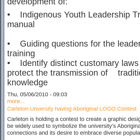
development of:
• Indigenous Youth Leadership Tr
manual
• Guiding questions for the leade
training
• Identify distinct customary laws
protect the transmission of traditi
knowledge
Thu, 05/06/2010 - 09:03
more...
Carleton Unversity having Aboriginal LOGO Contest
Carleton is holding a contest to create a graphic desig
be widely used to symbolize the university’s Aborigina
connections and its desire to embrace diverse popula