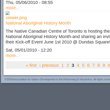
Thu, 05/06/2010 - 08:55
more...
National Aboriginal History Month
The Native Canadian Centre of Toronto is hosting the
National Aboriginal History Month-and sharing an invit
their Kick-off Event June 1st 2010 @ Dundas Square
Sat, 05/01/2010 - 12:20
more...
« first
‹ previous
1
2
3
4
5
6
7
8
9
n
©2009 Association for Native Development in the Performing & Visual Arts. All rights rese