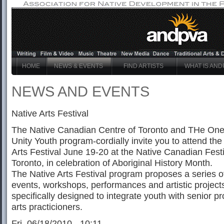
HOME
NEWS & EVENTS
FIND ARTISTS
WHAT IS AND
NEWS AND EVENTS
Native Arts Festival
The Native Canadian Centre of Toronto and THe One 
Unity Youth program-cordially invite you to attend the
Arts Festival June 19-20 at the Native Canadian Festi
Toronto, in celebration of Aboriginal History Month.
The Native Arts Festival program proposes a series o
events, workshops, performances and artistic projects
specifically designed to integrate youth with senior pr
arts practicioners.
Fri, 06/18/2010 - 10:11