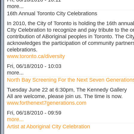
more...
16th Annual Toronto City Celebrations
In 2010, the City of Toronto is holding the 16th annual
CIty Celebration to recognize and pay tribute to the 
contribution of ABoriginal peoples in Toronto. The Cit
acknowledges the participation of community partners
celebrations.
www.toronto.ca/diversity
Fri, 06/18/2010 - 10:03
more...
North Bay Screening For the Next Seven Generation
Tuesday June 22 at 6:30pm, The Kennedy Gallery
All are welcome, please join us. The time is now.
www.forthenext7generations.com
Fri, 06/18/2010 - 09:59
more...
Artist at Aboriginal City Celebration