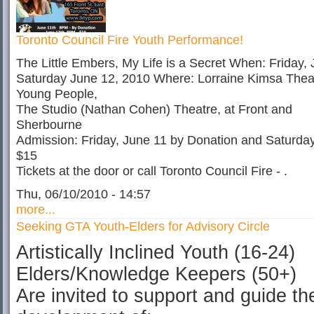
Toronto Council Fire Youth Performance!
The Little Embers, My Life is a Secret When: Friday,
Saturday June 12, 2010 Where: Lorraine Kimsa Theat
Young People,
The Studio (Nathan Cohen) Theatre, at Front and
Sherbourne
Admission: Friday, June 11 by Donation and Saturda
$15
Tickets at the door or call Toronto Council Fire - .
Thu, 06/10/2010 - 14:57
more...
Seeking GTA Youth-Elders for Advisory Circle
Artistically Inclined Youth (16-24)
Elders/Knowledge Keepers (50+)
Are invited to support and guide th