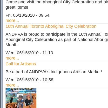
Come and visit the Aboriginal City Celebration and p
great items!
Fri, 06/18/2010 - 09:54
more...
16th Annual Toronto Aboriginal City Celebration
ANDPVA is proud to participate in the 16th Annual To
Aboriginal City Celebration as part of National Aborigi
Month.
Wed, 06/16/2010 - 11:10
more...
Call for Artisans
Be a part of ANDPVA's Indigenous Artisan Market!
Wed, 06/16/2010 - 10:58
more...